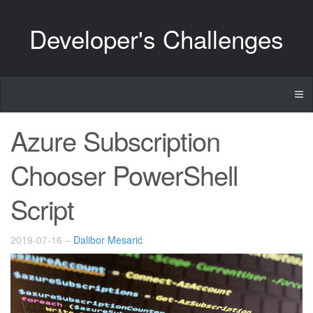
Developer's Challenges
Azure Subscription
Chooser PowerShell
Script
2019-07-16
–
Dalibor Mesarić