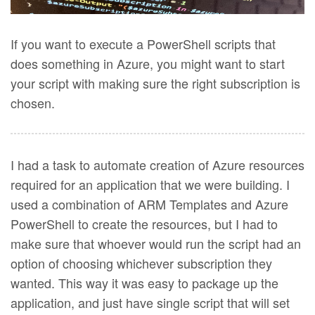
If you want to execute a PowerShell scripts that
does something in Azure, you might want to start
your script with making sure the right subscription is
chosen.
I had a task to automate creation of Azure resources
required for an application that we were building. I
used a combination of ARM Templates and Azure
PowerShell to create the resources, but I had to
make sure that whoever would run the script had an
option of choosing whichever subscription they
wanted. This way it was easy to package up the
application, and just have single script that will set