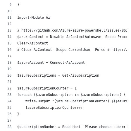
}
Import-Module Az
# https://github.com/Azure/azure-powershell/issues/8628
$azureContext = Disable-AzContextAutosave -Scope Proces
Clear-AzContext
# Clear-AzContext -Scope CurrentUser -Force # https://g
$azureAccount = Connect-AzAccount
$azureSubscriptions = Get-AzSubscription
$azureSubscriptionCounter = 1
foreach ($azureSubscription in $azureSubscriptions) {
    Write-Output "($azureSubscriptionCounter) $($azureS
    $azureSubscriptionCounter++;
}
$subscriptionNumber = Read-Host 'Please choose subscrip