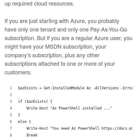
up required cloud resources.
If you are just starting with Azure, you probably
have only one tenant and only one Pay-As-You-Go
subscription. But if you are a regular Azure user, you
might have your MSDN subscription, your
company’s subscription, plus any other
subscriptions attached to one or more of your
customers.
$azExists = Get-InstalledModule Az -AllVersions -ErrorA
if ($azExists) {
    Write-Host "Az PowerShell installed ..."
}
else {
    Write-Host "You need Az PowerShell https://docs.mic
    Break