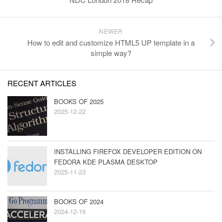
NEWER
How to edit and customize HTML5 UP template in a
simple way?
RECENT ARTICLES
BOOKS OF 2025
2025-12-22
INSTALLING FIREFOX DEVELOPER EDITION ON
FEDORA KDE PLASMA DESKTOP
2025-11-23
BOOKS OF 2024
2024-12-16