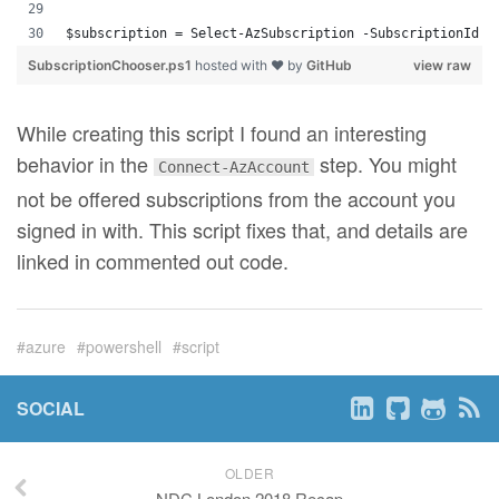
$subscription = Select-AzSubscription -SubscriptionId $
SubscriptionChooser.ps1
hosted with ❤ by
GitHub
view raw
While creating this script I found an interesting
behavior in the
step. You might
Connect-AzAccount
not be offered subscriptions from the account you
signed in with. This script fixes that, and details are
linked in commented out code.
azure
powershell
script
SOCIAL
OLDER
NDC London 2018 Recap