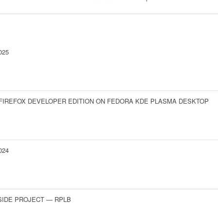
025
 FIREFOX DEVELOPER EDITION ON FEDORA KDE PLASMA DESKTOP
024
SIDE PROJECT — RPLB