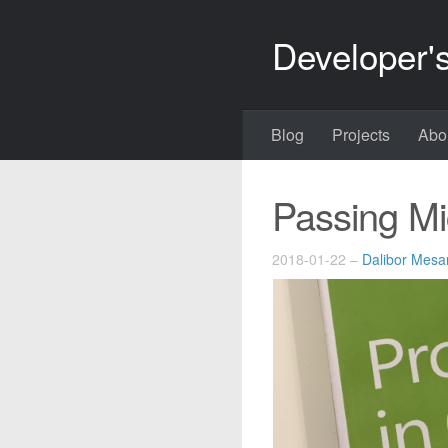
Developer'
Blog
Projects
Abo
Passing Mi
2018-01-22
–
Dalibor Mesar