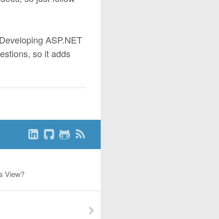
- Developing ASP.NET
stions, so it adds
es View?