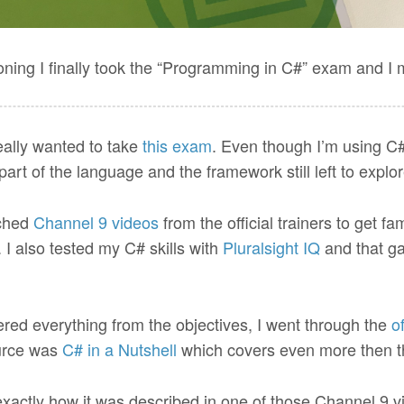
oning I finally took the “Programming in C#” exam and I 
eally wanted to take
this exam
. Even though I’m using C# 
art of the language and the framework still left to explor
tched
Channel 9 videos
from the official trainers to get fa
I also tested my C# skills with
Pluralsight IQ
and that g
ered everything from the objectives, I went through the
of
ource was
C# in a Nutshell
which covers even more then the
xactly how it was described in one of those Channel 9 vi