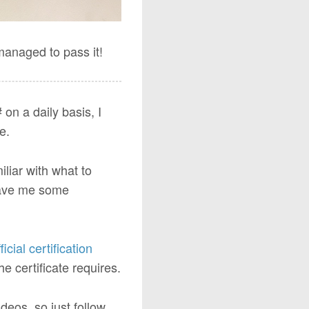
managed to pass it!
on a daily basis, I
e.
miliar with what to
ave me some
ficial certification
 certificate requires.
deos, so just follow