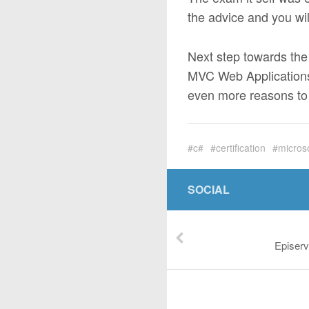
the advice and you will
Next step towards th
MVC Web Applications.
even more reasons to 
c#
certification
micros
SOCIAL
Episerv