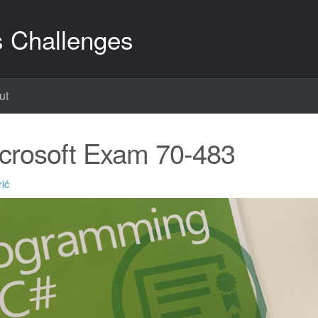
s Challenges
ut
crosoft Exam 70-483
ić