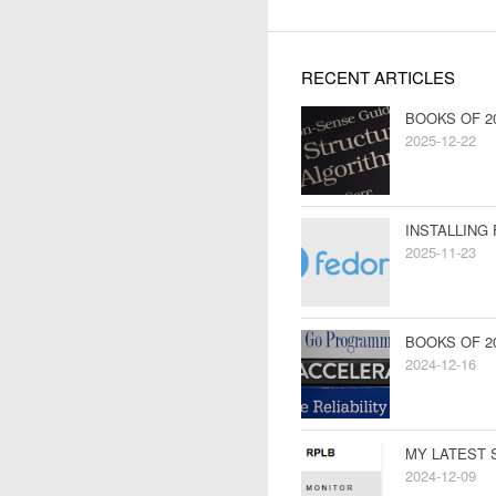
RECENT ARTICLES
BOOKS OF 2
2025-12-22
INSTALLING
2025-11-23
BOOKS OF 2
2024-12-16
MY LATEST 
2024-12-09