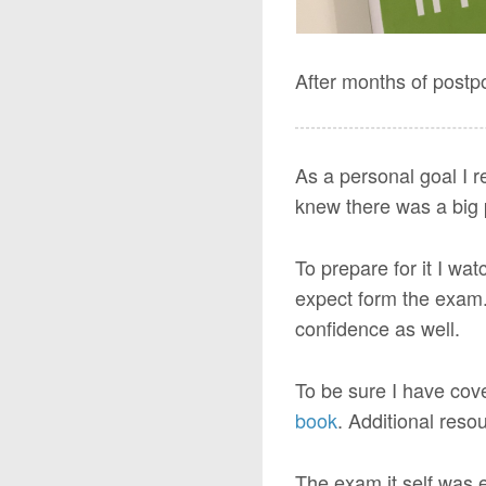
After months of postp
As a personal goal I r
knew there was a big p
To prepare for it I wa
expect form the exam. 
confidence as well.
To be sure I have cov
book
. Additional res
The exam it self was e