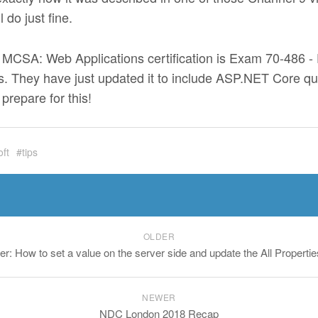
 do just fine.
e MCSA: Web Applications certification is Exam 70-486 
 They have just updated it to include ASP.NET Core que
prepare for this!
oft
tips
OLDER
er: How to set a value on the server side and update the All Properti
NEWER
NDC London 2018 Recap