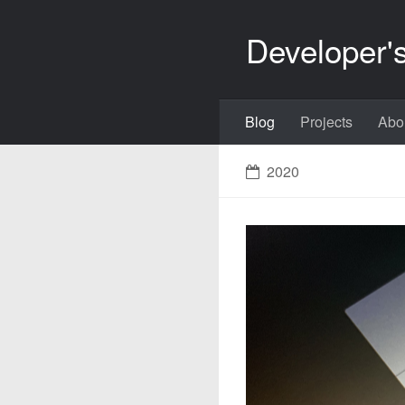
Developer'
Blog
Projects
Abo
2020