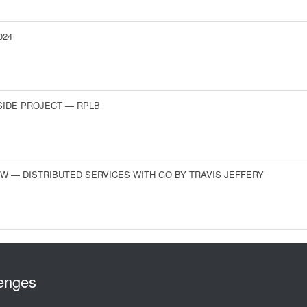
024
SIDE PROJECT — RPLB
W — DISTRIBUTED SERVICES WITH GO BY TRAVIS JEFFERY
lenges