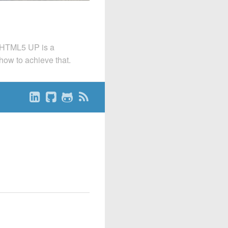
. HTML5 UP is a
 how to achieve that.