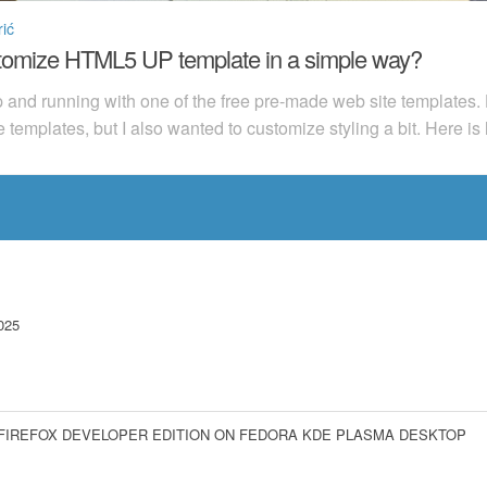
ić
stomize HTML5 UP template in a simple way?
up and running with one of the free pre-made web site templates
e templates, but I also wanted to customize styling a bit. Here is
025
 FIREFOX DEVELOPER EDITION ON FEDORA KDE PLASMA DESKTOP