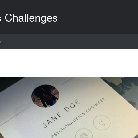
s Challenges
ut