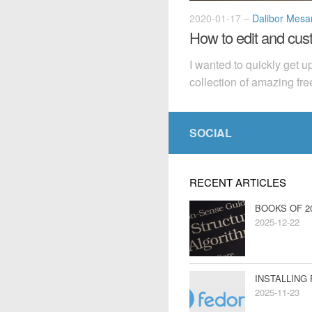
2020-01-17
–
Dalibor Mesar
How to edit and cu
I wanted to quickly get 
collection of amazing fre
SOCIAL
RECENT ARTICLES
BOOKS OF 2
2025-12-22
INSTALLING
2025-11-23