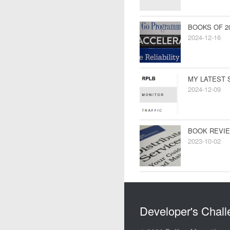
BOOKS OF 2
2024-12-16
MY LATEST 
2024-12-09
BOOK REVIE
2023-10-02
Developer's Chal