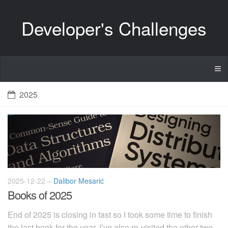
Developer's Challenges
2025
2025-12-22
–
Dalibor Mesarić
Books of 2025
End of 2025 is closing in fast so I took some time to finish
the last book for the year. I’ve also re-visited the other two