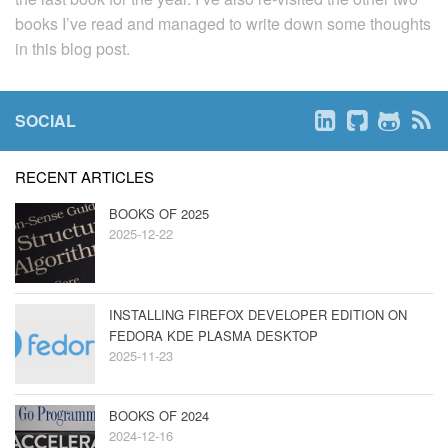
books I’ve read and managed to write down some thoughts
in this blog post.
SOCIAL
RECENT ARTICLES
BOOKS OF 2025
2025-12-22
INSTALLING FIREFOX DEVELOPER EDITION ON
FEDORA KDE PLASMA DESKTOP
2025-11-23
BOOKS OF 2024
2024-12-16