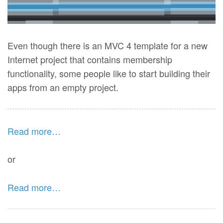
Even though there is an MVC 4 template for a new
Internet project that contains membership
functionality, some people like to start building their
apps from an empty project.
Read more…
or
Read more…