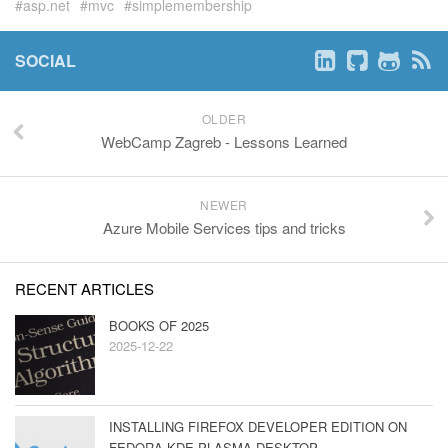
asp.net
mvc
simplemembership
SOCIAL
OLDER
WebCamp Zagreb - Lessons Learned
NEWER
Azure Mobile Services tips and tricks
RECENT ARTICLES
BOOKS OF 2025
2025-12-22
INSTALLING FIREFOX DEVELOPER EDITION ON
FEDORA KDE PLASMA DESKTOP