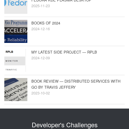
2025-11-23
BOOKS OF 2024
2024-12-16
MY LATEST SIDE PROJECT — RPLB
2024-12-09
BOOK REVIEW — DISTRIBUTED SERVICES WITH
GO BY TRAVIS JEFFERY
2023-10-02
Developer's Challenges