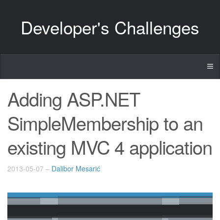
Developer's Challenges
Adding ASP.NET
SimpleMembership to an
existing MVC 4 application
2013-05-07
–
Dalibor Mesarić